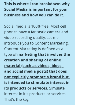
This is where I can breakdown why 
Social Media is important for your 
business and how you can do it.
Social media is 100% free. Most cell 
phones have a fantastic camera and 
video recording quality. Let me 
introduce you to Content Marketing. 
Content Marketing is defined as a 
type of 
marketing that involves the 
creation and sharing of online 
material (such as videos, blogs, 
and social media posts) that does 
not explicitly promote a brand but 
is intended to stimulate interest in 
its products or services.
 Simulate 
interest in it's products or services. 
That's the key. 