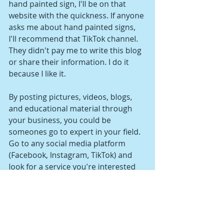
hand painted sign, I'll be on that 
website with the quickness. If anyone 
asks me about hand painted signs, 
I'll recommend that TikTok channel. 
They didn't pay me to write this blog 
or share their information. I do it 
because I like it.
By posting pictures, videos, blogs, 
and educational material through 
your business, you could be 
someones go to expert in your field. 
Go to any social media platform 
(Facebook, Instagram, TikTok) and 
look for a service you're interested 
in. Find 3 pages with a huge following 
and take notes on the type of 
material they're releasing, the 
quality, and how often they post.