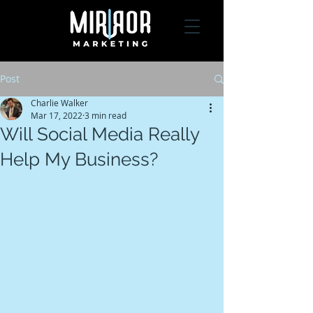
Post
Charlie Walker
Mar 17, 2022
3 min read
Will Social Media Really
Help My Business?