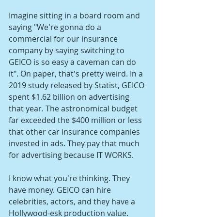
Imagine sitting in a board room and 
saying "We're gonna do a 
commercial for our insurance 
company by saying switching to 
GEICO is so easy a caveman can do 
it". On paper, that's pretty weird. In a 
2019 study released by Statist, GEICO 
spent $1.62 billion on advertising 
that year. The astronomical budget 
far exceeded the $400 million or less 
that other car insurance companies 
invested in ads. They pay that much 
for advertising because IT WORKS.
I know what you're thinking. They 
have money. GEICO can hire 
celebrities, actors, and they have a 
Hollywood-esk production value. 