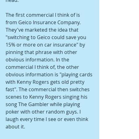
The first commercial I think of is 
from Geico Insurance Company. 
They've marketed the idea that 
"switching to Geico could save you 
15% or more on car insurance" by 
pinning that phrase with other 
obvious information. In the 
commercial I think of, the other 
obvious information is "playing cards 
with Kenny Rogers gets old pretty 
fast". The commercial then switches 
scenes to Kenny Rogers singing his 
song The Gambler while playing 
poker with other random guys. I 
laugh every time I see or even think 
about it.