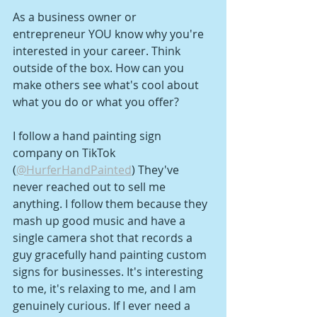
As a business owner or 
entrepreneur YOU know why you're 
interested in your career. Think 
outside of the box. How can you 
make others see what's cool about 
what you do or what you offer?
I follow a hand painting sign 
company on TikTok 
(
@HurferHandPainted
) They've 
never reached out to sell me 
anything. I follow them because they 
mash up good music and have a 
single camera shot that records a 
guy gracefully hand painting custom 
signs for businesses. It's interesting 
to me, it's relaxing to me, and I am 
genuinely curious. If I ever need a 