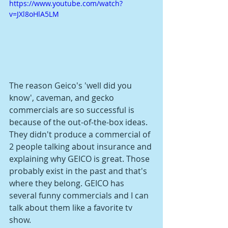
https://www.youtube.com/watch?
v=JXl8oHlA5LM
The reason Geico's 'well did you 
know', caveman, and gecko 
commercials are so successful is 
because of the out-of-the-box ideas. 
They didn't produce a commercial of 
2 people talking about insurance and 
explaining why GEICO is great. Those 
probably exist in the past and that's 
where they belong. GEICO has 
several funny commercials and I can 
talk about them like a favorite tv 
show. 