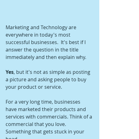
Marketing and Technology are 
everywhere in today's most 
successful businesses.  It's best if I 
answer the question in the title 
immediately and then explain why.
Yes
, but it's not as simple as posting 
a picture and asking people to buy 
your product or service.
For a very long time, businesses 
have marketed their products and 
services with commercials. Think of a 
commercial that you love. 
Something that gets stuck in your 
head. 