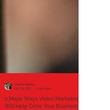
Charlie Walker