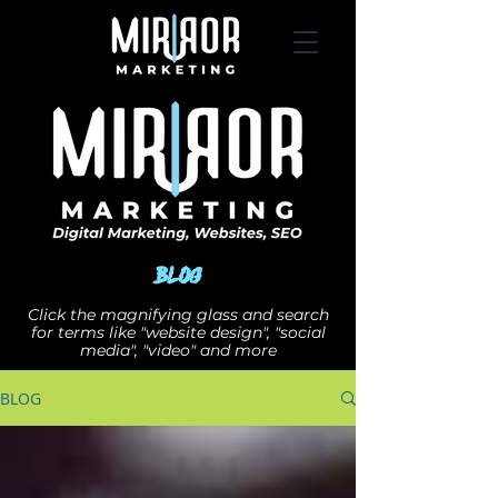
Blog
Click the magnifying glass and search
for terms like "website design", "social
media", "video" and more
BLOG