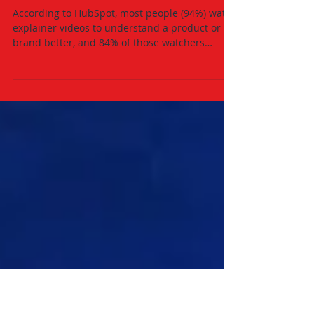
Oct 13, 2021
2 min read
3 Major Ways Video Marketing
Will Help Grow Your Business
According to HubSpot, most people (94%) watch
explainer videos to understand a product or
brand better, and 84% of those watchers
decided...