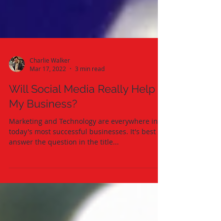
Charlie Walker
Mar 17, 2022
3 min read
Will Social Media Really Help
My Business?
Marketing and Technology are everywhere in
today's most successful businesses. It's best if I
answer the question in the title...