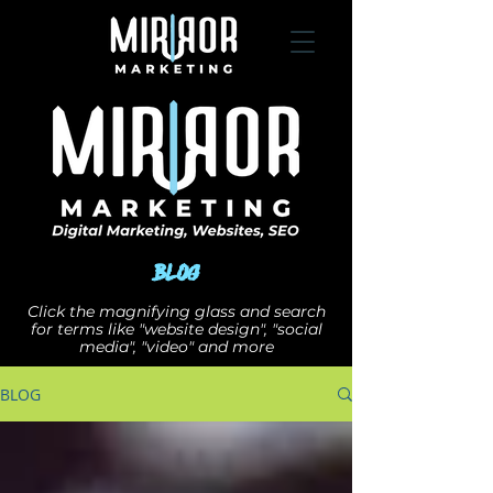
Blog
Click the magnifying glass and search
for terms like "website design", "social
media", "video" and more
BLOG