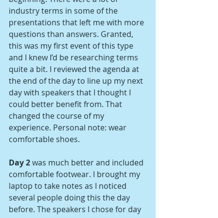
industry terms in some of the 
presentations that left me with more 
questions than answers. Granted, 
this was my first event of this type 
and I knew I’d be researching terms 
quite a bit. I reviewed the agenda at 
the end of the day to line up my next 
day with speakers that I thought I 
could better benefit from. That 
changed the course of my 
experience. Personal note: wear 
comfortable shoes.
Day 2
 was much better and included 
comfortable footwear. I brought my 
laptop to take notes as I noticed 
several people doing this the day 
before. The speakers I chose for day 