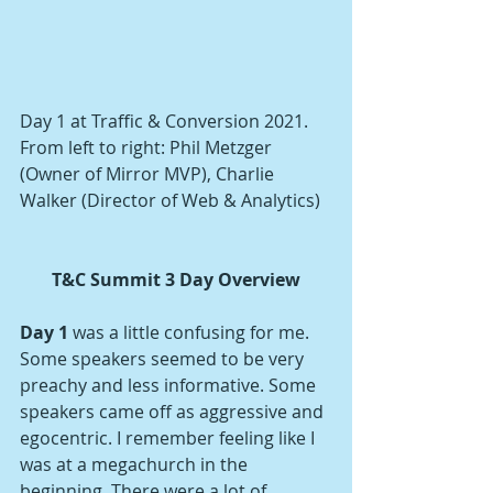
Day 1 at Traffic & Conversion 2021.
From left to right: Phil Metzger 
(Owner of Mirror MVP), Charlie 
Walker (Director of Web & Analytics)
T&C Summit 3 Day Overview
Day 1
 was a little confusing for me. 
Some speakers seemed to be very 
preachy and less informative. Some 
speakers came off as aggressive and 
egocentric. I remember feeling like I 
was at a megachurch in the 
beginning. There were a lot of 