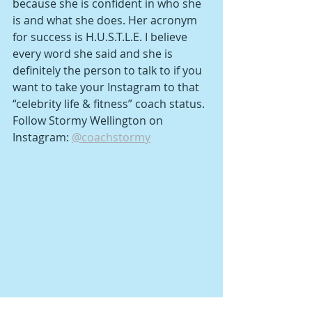
because she is confident in who she 
is and what she does. Her acronym 
for success is H.U.S.T.L.E. I believe 
every word she said and she is 
definitely the person to talk to if you 
want to take your Instagram to that 
“celebrity life & fitness” coach status.
Follow Stormy Wellington on 
Instagram: 
@coachstormy