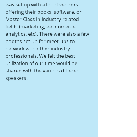
was set up with a lot of vendors 
offering their books, software, or 
Master Class in industry-related 
fields (marketing, e-commerce, 
analytics, etc). There were also a few 
booths set up for meet-ups to 
network with other industry 
professionals. We felt the best 
utilization of our time would be 
shared with the various different 
speakers. 