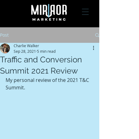
Post
Charlie Walker
Sep 28, 2021
5 min read
Traffic and Conversion
Summit 2021 Review
My personal review of the 2021 T&C 
Summit.