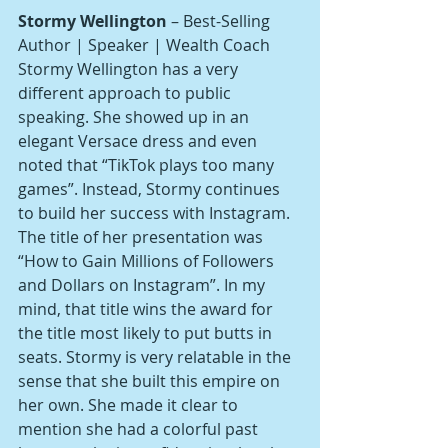
Stormy Wellington
 – Best-Selling 
Author | Speaker | Wealth Coach
Stormy Wellington has a very 
different approach to public 
speaking. She showed up in an 
elegant Versace dress and even 
noted that “TikTok plays too many 
games”. Instead, Stormy continues 
to build her success with Instagram. 
The title of her presentation was 
“How to Gain Millions of Followers 
and Dollars on Instagram”. In my 
mind, that title wins the award for 
the title most likely to put butts in 
seats. Stormy is very relatable in the 
sense that she built this empire on 
her own. She made it clear to 
mention she had a colorful past 