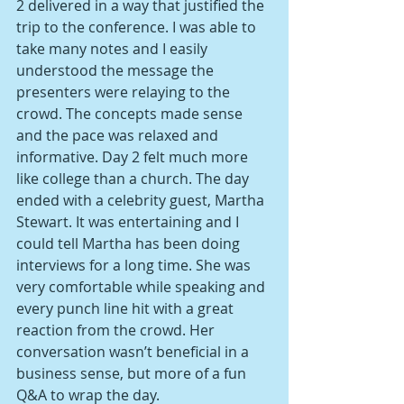
2 delivered in a way that justified the 
trip to the conference. I was able to 
take many notes and I easily 
understood the message the 
presenters were relaying to the 
crowd. The concepts made sense 
and the pace was relaxed and 
informative. Day 2 felt much more 
like college than a church. The day 
ended with a celebrity guest, Martha 
Stewart. It was entertaining and I 
could tell Martha has been doing 
interviews for a long time. She was 
very comfortable while speaking and 
every punch line hit with a great 
reaction from the crowd. Her 
conversation wasn’t beneficial in a 
business sense, but more of a fun 
Q&A to wrap the day.