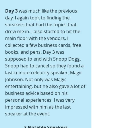
Day 3
 was much like the previous 
day. I again took to finding the 
speakers that had the topics that 
drew me in. I also started to hit the 
main floor with the vendors. I 
collected a few business cards, free 
books, and pens. Day 3 was 
supposed to end with Snoop Dogg. 
Snoop had to cancel so they found a 
last-minute celebrity speaker, Magic 
Johnson. Not only was Magic 
entertaining, but he also gave a lot of 
business advice based on his 
personal experiences. I was very 
impressed with him as the last 
speaker at the event. 
3 Notable Speakers