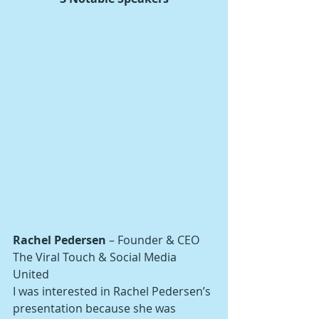
Rachel Pedersen
 – Founder & CEO
The Viral Touch & Social Media 
United
I was interested in Rachel Pedersen’s 
presentation because she was 