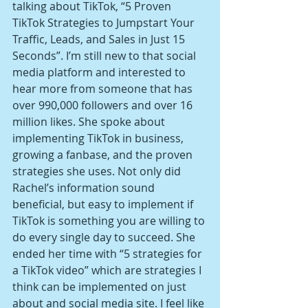
talking about TikTok, “5 Proven 
TikTok Strategies to Jumpstart Your 
Traffic, Leads, and Sales in Just 15 
Seconds”. I’m still new to that social 
media platform and interested to 
hear more from someone that has 
over 990,000 followers and over 16 
million likes. She spoke about 
implementing TikTok in business, 
growing a fanbase, and the proven 
strategies she uses. Not only did 
Rachel’s information sound 
beneficial, but easy to implement if 
TikTok is something you are willing to 
do every single day to succeed. She 
ended her time with “5 strategies for 
a TikTok video” which are strategies I 
think can be implemented on just 
about and social media site. I feel like 