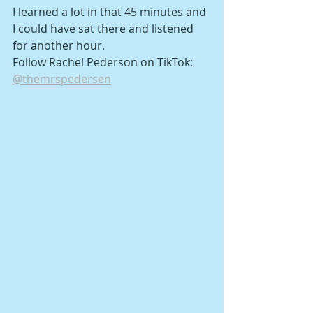
I learned a lot in that 45 minutes and 
I could have sat there and listened 
for another hour.
Follow Rachel Pederson on TikTok: 
@themrspedersen