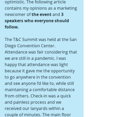
optimistic. The following article 
contains my opinions as a marketing 
newcomer of
 the event 
and
 3 
speakers who everyone should 
follow.
The T&C Summit was held at the San 
Diego Convention Center. 
Attendance was fair considering that 
we are still in a pandemic. I was 
happy that attendance was light 
because it gave me the opportunity 
to go anywhere in the convention 
and see anyone I’d like to, while still 
maintaining a comfortable distance 
from others. Check-in was a quick 
and painless process and we 
received our lanyards within a 
couple of minutes. The main floor 