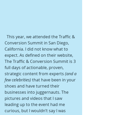
  This year, we attended the Traffic & 
Conversion Summit in San Diego, 
California. I did not know what to 
expect. As defined on their website, 
The Traffic & Conversion Summit is 3 
full days of actionable, proven, 
strategic content from experts 
(and a 
few celebrities)
 that have been in your 
shoes and have turned their 
businesses into juggernauts. The 
pictures and videos that I saw 
leading up to the event had me 
curious, but I wouldn’t say I was 