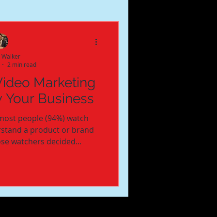
e Walker
2 min read
Video Marketing
w Your Business
most people (94%) watch
rstand a product or brand
ose watchers decided...