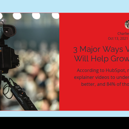
Charli
Oct 13, 2021
3 Major Ways 
Will Help Gro
According to HubSpot, 
explainer videos to unde
better, and 84% of th