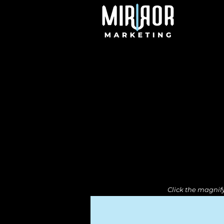
Click the magnify