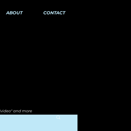
ABOUT
CONTACT
 "video" and more