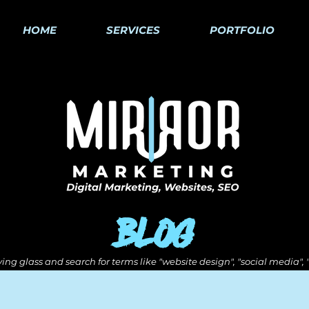
HOME
SERVICES
PORTFOLIO
Blog
ing glass and search for terms like "website design", "social media",